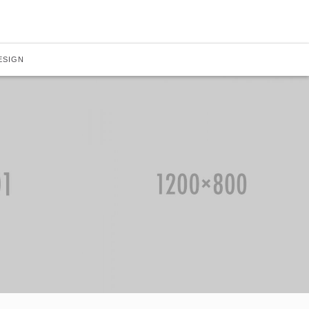
ESIGN