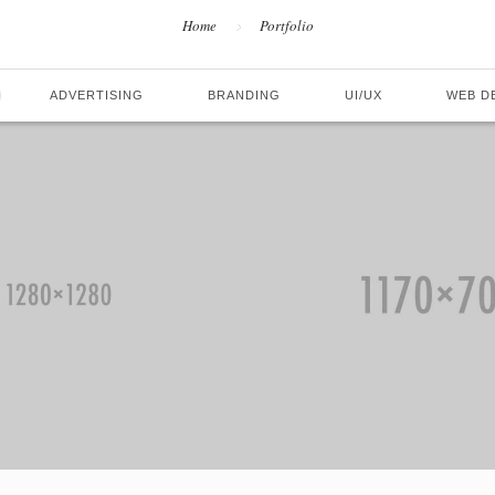
Home
Portfolio
ADVERTISING
BRANDING
UI/UX
WEB D