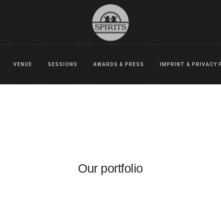
VENUE
SESSIONS
AWARDS & PRESS
IMPRINT & PRIVACY 
Our portfolio